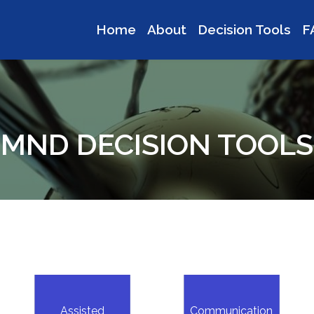
Home
About
Decision Tools
F
MND DECISION TOOLS
Assisted
Communication