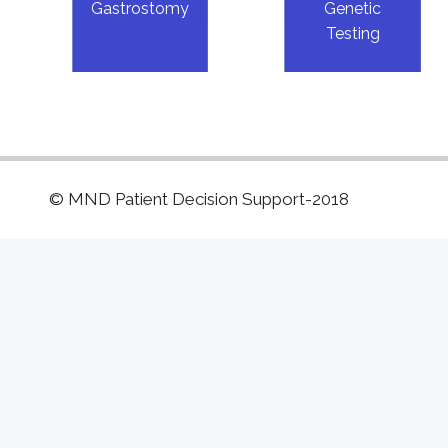
Gastrostomy
Genetic
Testing
© MND Patient Decision Support-2018