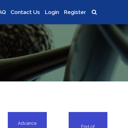
AQ
Contact Us
Login
Register
Advance
End of