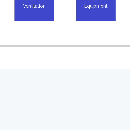
Ventilation
Equipment