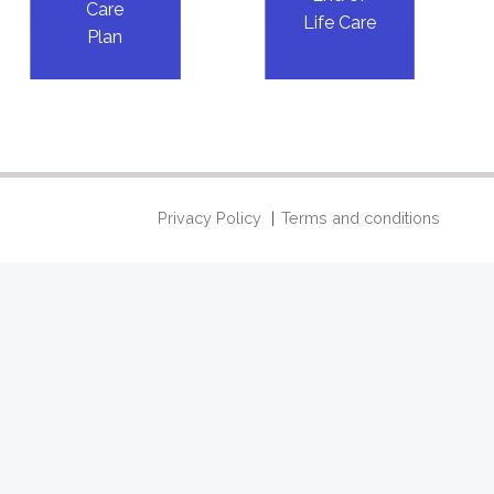
Care
Life Care
Plan
Privacy Policy
Terms and conditions