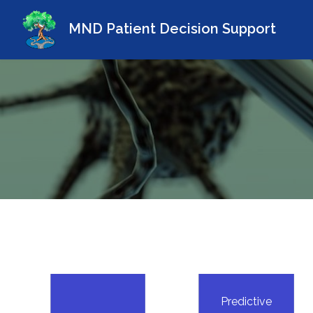
MND Patient Decision Support
Predictive